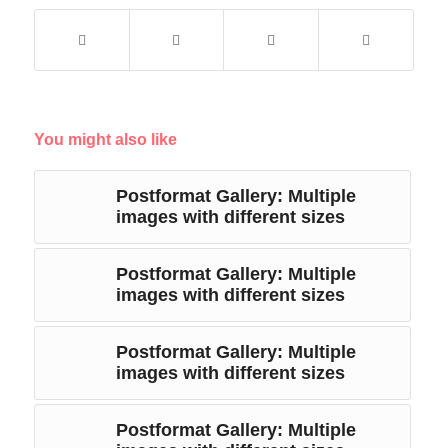
You might also like
Postformat Gallery: Multiple
images with different sizes
Postformat Gallery: Multiple
images with different sizes
Postformat Gallery: Multiple
images with different sizes
Postformat Gallery: Multiple