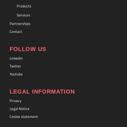
Products
Services
Partnerships
Contact
FOLLOW US
Linkedin
Twitter
Youtube
LEGAL INFORMATION
Privacy
Legal Notice
Cookie statement