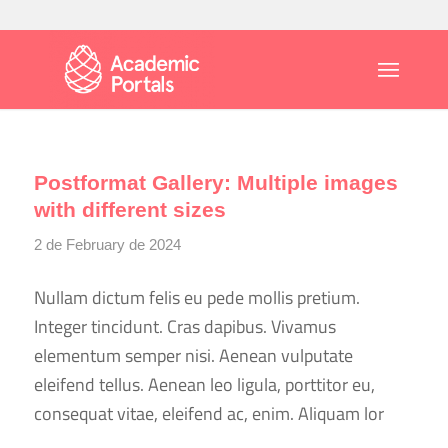
Postformat Gallery: Multiple images
with different sizes
2 de February de 2024
Nullam dictum felis eu pede mollis pretium.
Integer tincidunt. Cras dapibus. Vivamus
elementum semper nisi. Aenean vulputate
eleifend tellus. Aenean leo ligula, porttitor eu,
consequat vitae, eleifend ac, enim. Aliquam lor