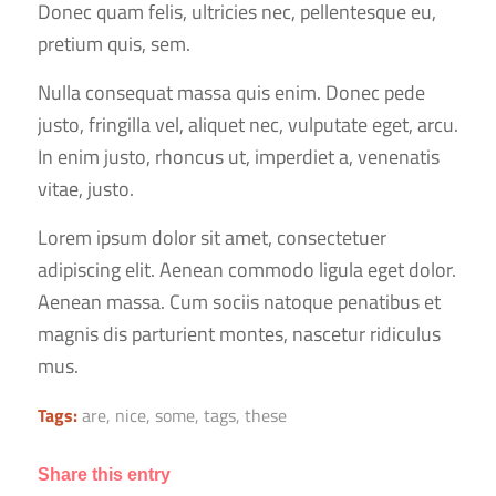
Donec quam felis, ultricies nec, pellentesque eu,
pretium quis, sem.
Nulla consequat massa quis enim. Donec pede
justo, fringilla vel, aliquet nec, vulputate eget, arcu.
In enim justo, rhoncus ut, imperdiet a, venenatis
vitae, justo.
Lorem ipsum dolor sit amet, consectetuer
adipiscing elit. Aenean commodo ligula eget dolor.
Aenean massa. Cum sociis natoque penatibus et
magnis dis parturient montes, nascetur ridiculus
mus.
Tags:
are
,
nice
,
some
,
tags
,
these
Share this entry