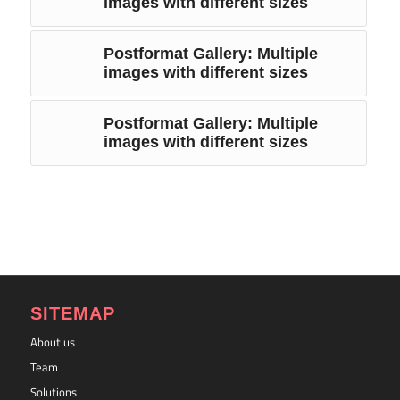
images with different sizes
Postformat Gallery: Multiple
images with different sizes
Postformat Gallery: Multiple
images with different sizes
SITEMAP
About us
Team
Solutions