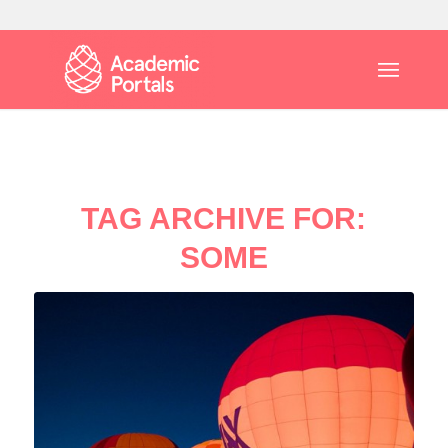
TAG ARCHIVE FOR:
SOME