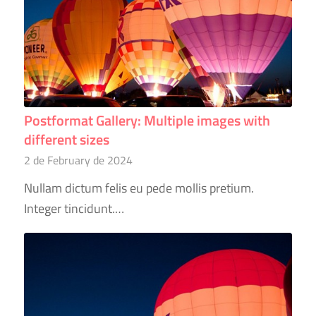
Postformat Gallery: Multiple images with
different sizes
2 de February de 2024
Nullam dictum felis eu pede mollis pretium.
Integer tincidunt.…