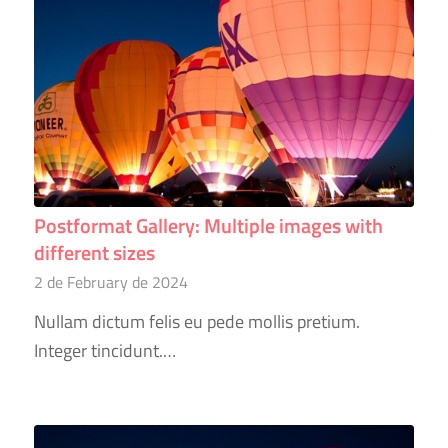
Postformat Gallery: Multiple images with
different sizes
2 de February de 2024
Nullam dictum felis eu pede mollis pretium.
Integer tincidunt.…