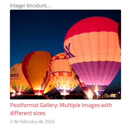
Integer tincidunt.…
Postformat Gallery: Multiple images with
different sizes
2 de February de 2024