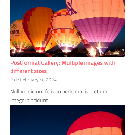
Postformat Gallery: Multiple images with
different sizes
2 de February de 2024
Nullam dictum felis eu pede mollis pretium.
Integer tincidunt.…