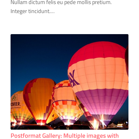
Nullam dictum felis eu pede mollis pretium.
Integer tincidunt.…
Postformat Gallery: Multiple images with