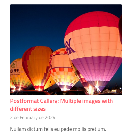
Postformat Gallery: Multiple images with
different sizes
2 de February de 2024
Nullam dictum felis eu pede mollis pretium.