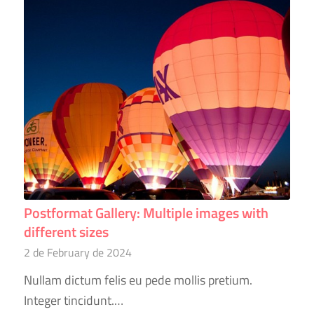
Postformat Gallery: Multiple images with
different sizes
2 de February de 2024
Nullam dictum felis eu pede mollis pretium.
Integer tincidunt.…