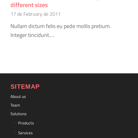
different sizes
17 de February de 2011
Nullam dictum felis eu pede mollis pretium.
Integer tincidunt.…
SITEMAP
About us
Team
Solutions
Products
Services