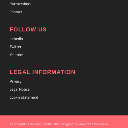
Partnerships
Contact
FOLLOW US
Linkedin
Twitter
Youtube
LEGAL INFORMATION
Privacy
Legal Notice
Cookie statement
© Copyright - Academic Portals - Web designed by
Pimienta Comunicación