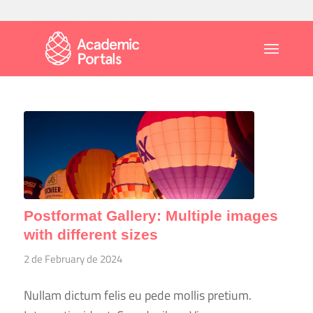
Postformat Gallery: Multiple images
with different sizes
2 de February de 2024
Nullam dictum felis eu pede mollis pretium.