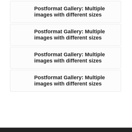
Postformat Gallery: Multiple
images with different sizes
Postformat Gallery: Multiple
images with different sizes
Postformat Gallery: Multiple
images with different sizes
Postformat Gallery: Multiple
images with different sizes