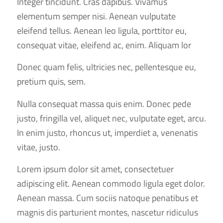
Integer tincidunt. Cras dapibus. Vivamus
elementum semper nisi. Aenean vulputate
eleifend tellus. Aenean leo ligula, porttitor eu,
consequat vitae, eleifend ac, enim. Aliquam lor
Donec quam felis, ultricies nec, pellentesque eu,
pretium quis, sem.
Nulla consequat massa quis enim. Donec pede
justo, fringilla vel, aliquet nec, vulputate eget, arcu.
In enim justo, rhoncus ut, imperdiet a, venenatis
vitae, justo.
Lorem ipsum dolor sit amet, consectetuer
adipiscing elit. Aenean commodo ligula eget dolor.
Aenean massa. Cum sociis natoque penatibus et
magnis dis parturient montes, nascetur ridiculus