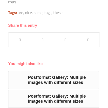
mus.
Tags:
are
,
nice
,
some
,
tags
,
these
Share this entry
You might also like
Postformat Gallery: Multiple
images with different sizes
Postformat Gallery: Multiple
images with different sizes