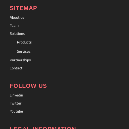
SITEMAP
About us
Team
Solutions
Products
Services
Partnerships
Contact
FOLLOW US
Linkedin
Twitter
Youtube
LEGAL INFORMATION