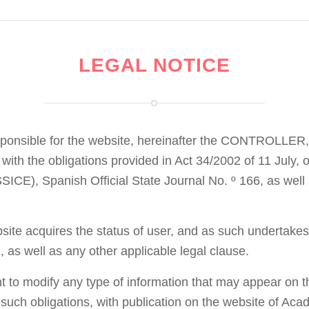
LEGAL NOTICE
sponsible for the website, hereinafter the CONTROLLER,
with the obligations provided in Act 34/2002 of 11 July,
CE), Spanish Official State Journal No. º 166, as well a
te acquires the status of user, and as such undertakes 
, as well as any other applicable legal clause.
t to modify any type of information that may appear on th
f such obligations, with publication on the website of A