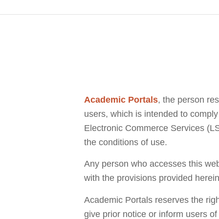
Academic Portals
, the person re
users, which is intended to comply 
Electronic Commerce Services (LSSI
the conditions of use.
Any person who accesses this websi
with the provisions provided herein
Academic Portals reserves the righ
give prior notice or inform users o