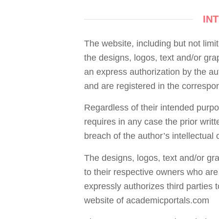
IN
The website, including but not limi
the designs, logos, text and/or gr
an express authorization by the aut
and are registered in the correspon
Regardless of their intended purpose
requires in any case the prior writ
breach of the author’s intellectual o
The designs, logos, text and/or gr
to their respective owners who are
expressly authorizes third parties t
website of academicportals.com