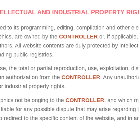
TELLECTUAL AND INDUSTRIAL PROPERTY RIG
ted to its programming, editing, compilation and other el
aphics, are owned by the
CONTROLLER
or, if applicable
hors. All website contents are duly protected by intellect
ding public registries.
, the total or partial reproduction, use, exploitation, di
ten authorization from the
CONTROLLER
. Any unauthori
r industrial property rights.
aphics not belonging to the
CONTROLLER
, and which m
 liable for any possible dispute that may arise regardin
o redirect to the specific content of the website, and in a