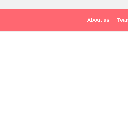
About us
Tea