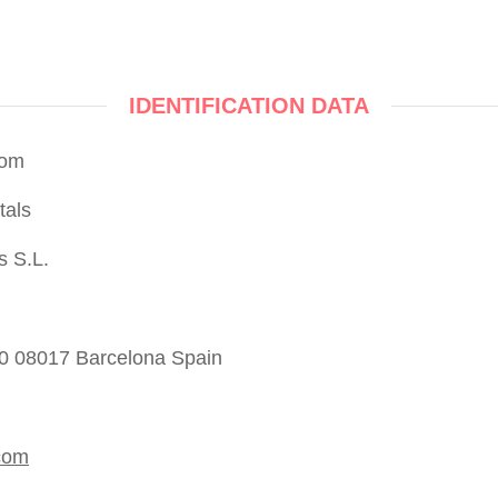
IDENTIFICATION DATA
com
tals
s S.L.
50 08017 Barcelona Spain
com