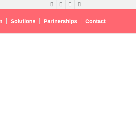
m
Solutions
Partnerships
Contact