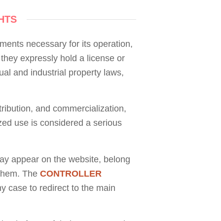
HTS
ements necessary for its operation,
, they expressly hold a license or
ual and industrial property laws,
stribution, and commercialization,
zed use is considered a serious
ay appear on the website, belong
g them. The
CONTROLLER
ny case to redirect to the main