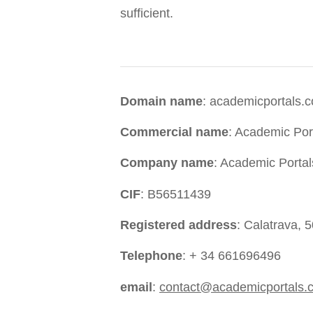
sufficient.
Domain name
: academicportals.
Commercial name
: Academic Por
Company name
: Academic Portal
CIF
: B56511439
Registered address
: Calatrava, 
Telephone
: + 34 661696496
email
:
contact@academicportals.