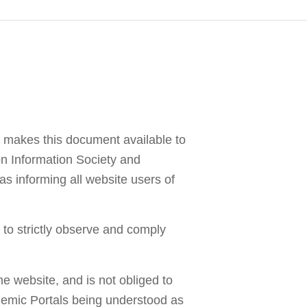
Image by Vecstock
 makes this document available to
 on Information Society and
s informing all website users of
to strictly observe and comply
e website, and is not obliged to
cademic Portals being understood as