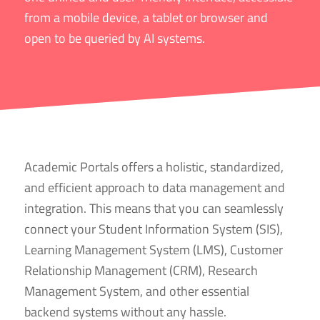
from a mobile device, a tablet or browser and
open to be queried by AI systems.
Academic Portals offers a holistic, standardized,
and efficient approach to data management and
integration. This means that you can seamlessly
connect your Student Information System (SIS),
Learning
Management
System (LMS), Customer
Relationship Management (CRM), Research
Management System, and other essential
backend systems without any hassle.