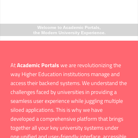
Welcome to Academic Portals,
the Modern University Experience.
At
Academic Portals
we are revolutionizing the
way Higher Education institutions manage and
access their backend systems. We understand the
challenges faced by universities in providing a
seamless user experience while juggling multiple
siloed applications. This is why we have
developed a comprehensive platform that brings
together all your key university systems under
one unified and user-friendly interface, accessible