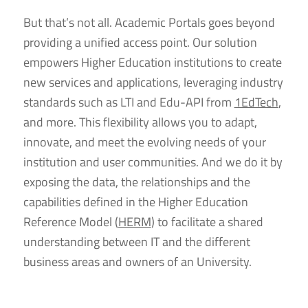
But that’s not all. Academic Portals goes beyond
providing a unified access point. Our solution
empowers Higher Education institutions to create
new services and applications, leveraging industry
standards such as LTI and Edu-API from
1EdTech
,
and more. This flexibility allows you to adapt,
innovate, and meet the evolving needs of your
institution and user communities. And we do it by
exposing the data, the relationships and the
capabilities defined in the Higher Education
Reference Model (
HERM
) to facilitate a shared
understanding between IT and the different
business areas and owners of an University.