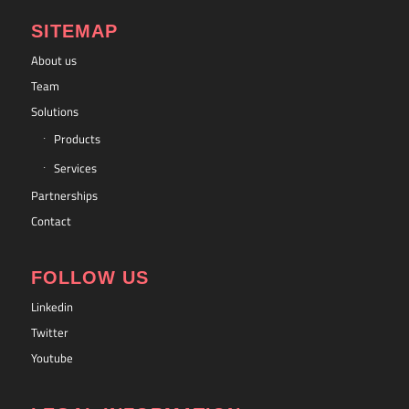
SITEMAP
About us
Team
Solutions
Products
Services
Partnerships
Contact
FOLLOW US
Linkedin
Twitter
Youtube