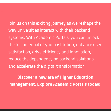
Join us on this exciting journey as we reshape the
way universities interact with their backend
systems. With Academic Portals, you can unlock
the full potential of your institution, enhance user
satisfaction, drive efficiency and innovation,
reduce the dependency on backend solutions,
and accelerate the digital transformation.
Discover a new era of Higher Education
management. Explore Academic Portals today!