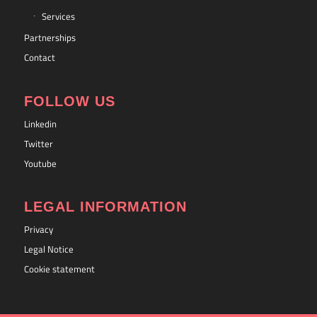
Services
Partnerships
Contact
FOLLOW US
Linkedin
Twitter
Youtube
LEGAL INFORMATION
Privacy
Legal Notice
Cookie statement