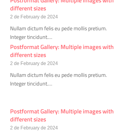
Postformat Gallery: Multiple images with
different sizes
2 de February de 2024
Nullam dictum felis eu pede mollis pretium.
Integer tincidunt.…
Postformat Gallery: Multiple images with
different sizes
2 de February de 2024
Nullam dictum felis eu pede mollis pretium.
Integer tincidunt.…
Postformat Gallery: Multiple images with
different sizes
2 de February de 2024