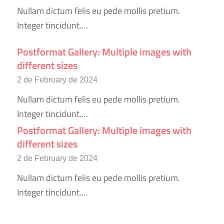
Nullam dictum felis eu pede mollis pretium.
Integer tincidunt.…
Postformat Gallery: Multiple images with
different sizes
2 de February de 2024
Nullam dictum felis eu pede mollis pretium.
Integer tincidunt.…
Postformat Gallery: Multiple images with
different sizes
2 de February de 2024
Nullam dictum felis eu pede mollis pretium.
Integer tincidunt.…