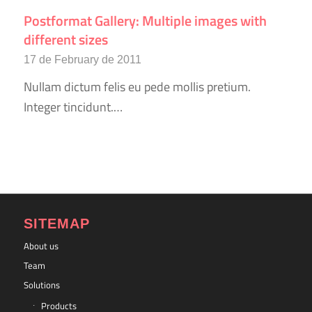
Postformat Gallery: Multiple images with
different sizes
17 de February de 2011
Nullam dictum felis eu pede mollis pretium.
Integer tincidunt.…
SITEMAP
About us
Team
Solutions
Products