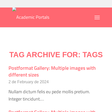
TAG ARCHIVE FOR:
TAGS
Postformat Gallery: Multiple images with
different sizes
2 de February de 2024
Nullam dictum felis eu pede mollis pretium.
Integer tincidunt.…