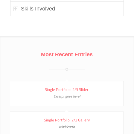
Skills Involved
Most Recent Entries
Single Portfolio: 2/3 Slider
Excerpt goes here!
Single Portfolio: 2/3 Gallery
wind/earth