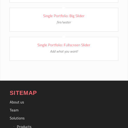
Single Portfolio: Big Slider
fire/water
Single Portfolio: Fullscreen Slider
Add what you want!
SITEMAP
About us
Team
Solutions
Products