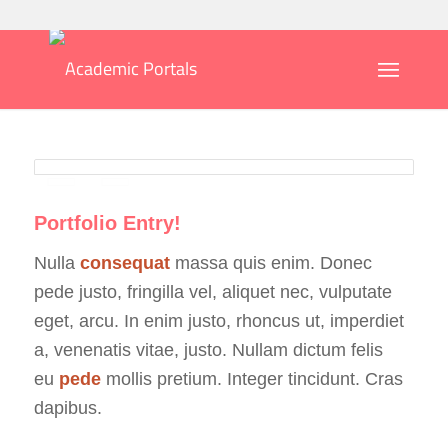
Portfolio Entry!
Nulla
consequat
massa quis enim. Donec
pede justo, fringilla vel, aliquet nec, vulputate
eget, arcu. In enim justo, rhoncus ut, imperdiet
a, venenatis vitae, justo. Nullam dictum felis
eu
pede
mollis pretium. Integer tincidunt. Cras
dapibus.