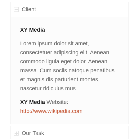
Client
XY Media
Lorem ipsum dolor sit amet,
consectetuer adipiscing elit. Aenean
commodo ligula eget dolor. Aenean
massa. Cum sociis natoque penatibus
et magnis dis parturient montes,
nascetur ridiculus mus.
XY Media
Website:
http://www.wikipedia.com
Our Task