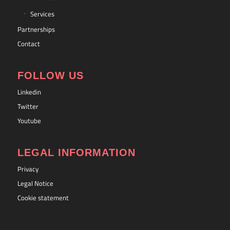
Services
Partnerships
Contact
FOLLOW US
Linkedin
Twitter
Youtube
LEGAL INFORMATION
Privacy
Legal Notice
Cookie statement